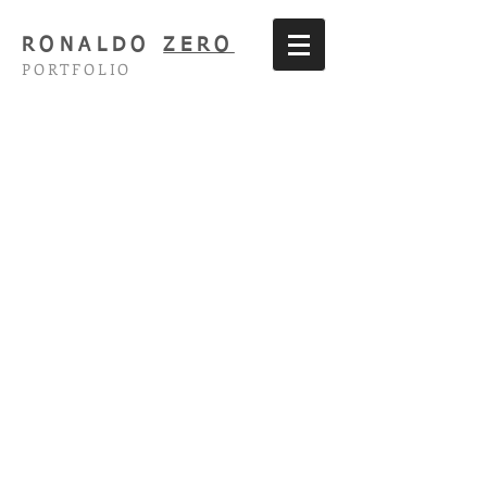
RONALDO
ZERO
PORTFOLIO
The Threepenny Opera