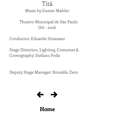
Titã
Music by Gustav Mahler
Theatro Municipal de São Paulo
Oct - 2016
Conductor: Eduardo Strausser
Stage Direction, Lighting, Costumes &
Coreography: Stefano Poda
Deputy Stage Manager: Ronaldo Zero
Home