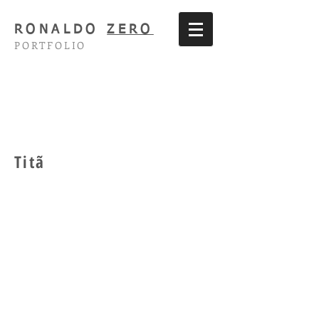
RONALDO
ZERO
PORTFOLIO
Titã