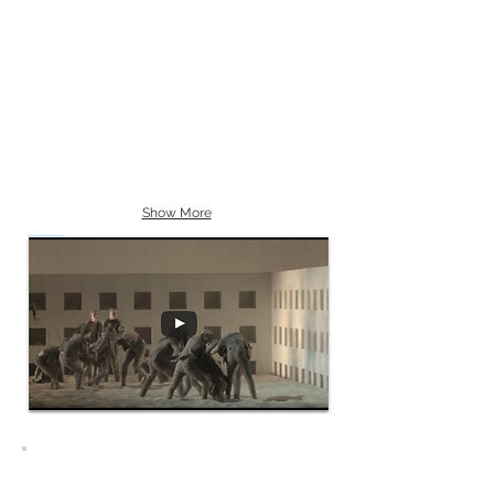
Show More